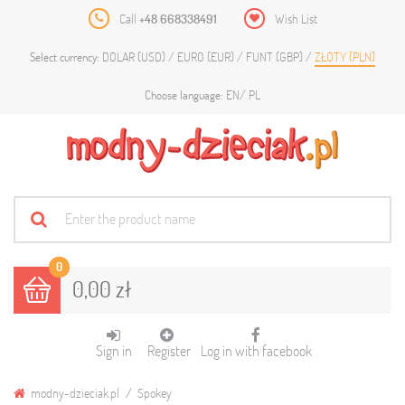
Call
+48 668338491
Wish List
DOLAR (USD)
EURO (EUR)
FUNT (GBP)
ZŁOTY (PLN)
Select currency:
EN
PL
Choose language:
0
0,00 zł
Sign in
Register
Log in with facebook
modny-dzieciak.pl
Spokey