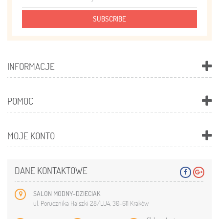
SUBSCRIBE
INFORMACJE
POMOC
MOJE KONTO
DANE KONTAKTOWE
SALON MODNY-DZIECIAK
ul. Porucznika Halszki 28/LU4, 30-611 Kraków