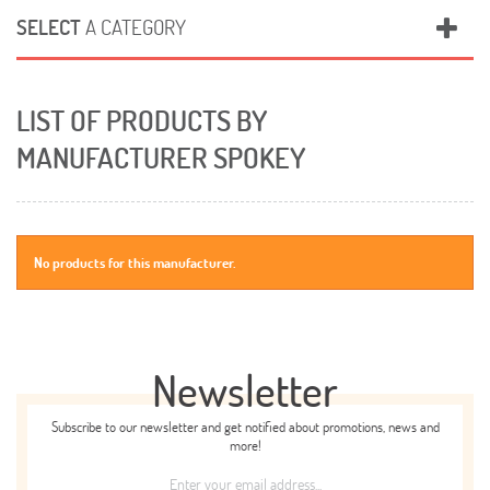
SELECT
A CATEGORY
LIST OF PRODUCTS BY
MANUFACTURER SPOKEY
No products for this manufacturer.
Newsletter
Subscribe to our newsletter and get notified about promotions, news and
more!