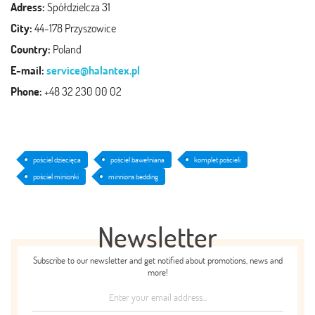
Adress:
Spółdzielcza 31
City:
44-178 Przyszowice
Country:
Poland
E-mail:
service@halantex.pl
Phone:
+48 32 230 00 02
pościel dziecięca
pościel bawełniana
komplet pościeli
pościel minionki
minnions bedding
Newsletter
Subscribe to our newsletter and get notified about promotions, news and
more!