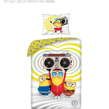
SET 140 X 200 CM MINIONS MIN-9998BL