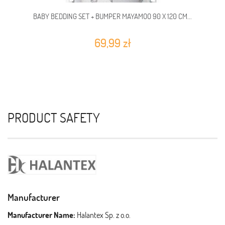
BABY BEDDING SET + BUMPER MAYAMOO 90 X 120 CM...
69,99 zł
PRODUCT SAFETY
Manufacturer
Manufacturer Name:
Halantex Sp. z o.o.