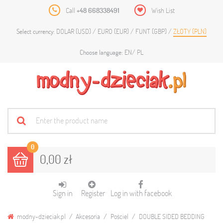
Call
+48 668338491
Wish List
DOLAR (USD)
EURO (EUR)
FUNT (GBP)
ZŁOTY (PLN)
Select currency:
EN
PL
Choose language:
0
0,00 zł
Sign in
Register
Log in with facebook
modny-dzieciak.pl
Akcesoria
Pościel
DOUBLE SIDED BEDDING