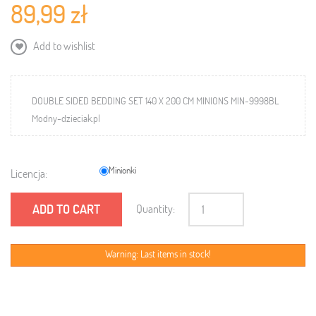
89,99 zł
Add to wishlist
DOUBLE SIDED BEDDING SET 140 X 200 CM MINIONS MIN-9998BL
Modny-dzieciak.pl
Minionki
Licencja:
ADD TO CART
Quantity:
Warning: Last items in stock!