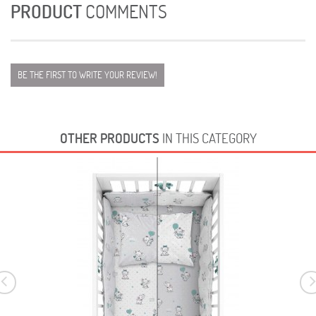
PRODUCT
COMMENTS
BE THE FIRST TO WRITE YOUR REVIEW!
OTHER PRODUCTS
IN THIS CATEGORY