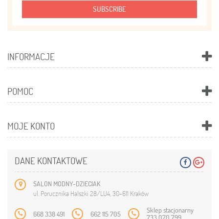
SUBSCRIBE
INFORMACJE
POMOC
MOJE KONTO
DANE KONTAKTOWE
SALON MODNY-DZIECIAK
ul. Porucznika Halszki 28/LU4, 30-611 Kraków
Sklep stacjonarny
668 338 491
662 115 705
733 070 799