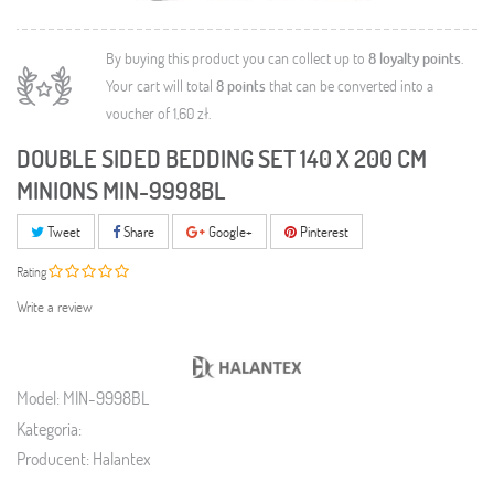
By buying this product you can collect up to
8
loyalty points
.
Your cart will total
8
points
that can be converted into a
voucher of
1,60 zł
.
DOUBLE SIDED BEDDING SET 140 X 200 CM
MINIONS MIN-9998BL
Tweet
Share
Google+
Pinterest
Rating
Write a review
Model:
MIN-9998BL
Kategoria:
Producent:
Halantex