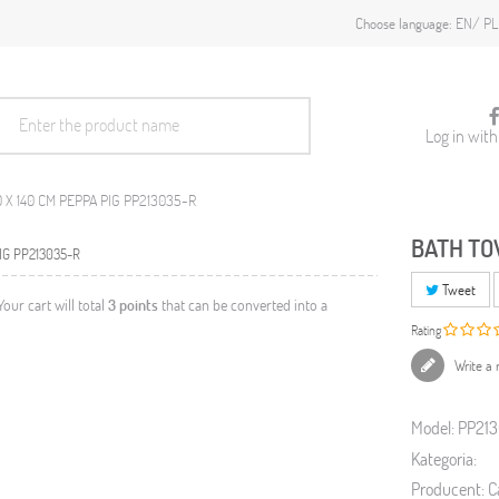
EN
PL
Choose language:
Log in wit
 X 140 CM PEPPA PIG PP213035-R
BATH TO
Tweet
 Your cart will total
3
points
that can be converted into a
Rating
Write a 
Model:
PP21
Kategoria:
Producent:
C