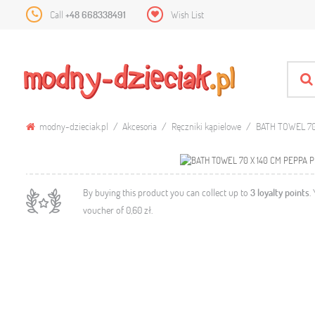
Call
+48 668338491
Wish List
modny-dzieciak.pl
Akcesoria
Ręczniki kąpielowe
BATH TOWEL 70
By buying this product you can collect up to
3
loyalty points
.
voucher of
0,60 zł
.