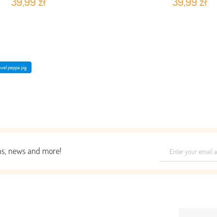
39,99 zł
39,99 zł
owel peppa pig
ons, news and more!