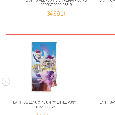
BATH TOWEL 70 X 140 CM PEPPA PIG AND
BATH TOW
GEORGE PP201055-R
34,99 zł
BATH TOWEL 70 X 140 CM MY LITTLE PONY
BATH TOW
MLP215002-R