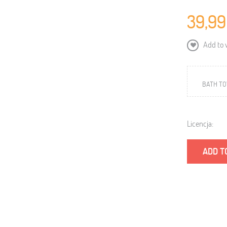
39,99
Add to w
BATH TOW
Licencja:
ADD T