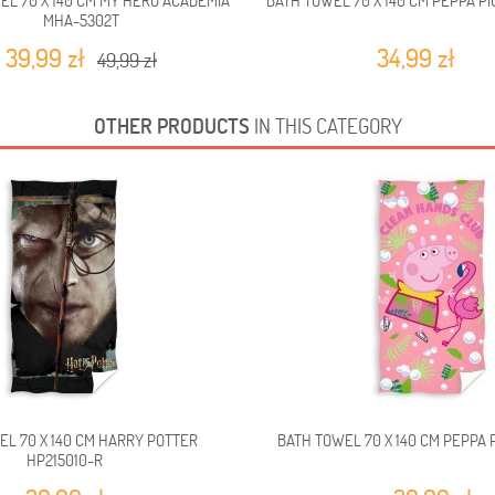
EL 70 X 140 CM MY HERO ACADEMIA
BATH TOWEL 70 X 140 CM PEPPA PI
MHA-5302T
39,99 zł
34,99 zł
49,99 zł
OTHER PRODUCTS
IN THIS CATEGORY
EL 70 X 140 CM HARRY POTTER
BATH TOWEL 70 X 140 CM PEPPA P
HP215010-R