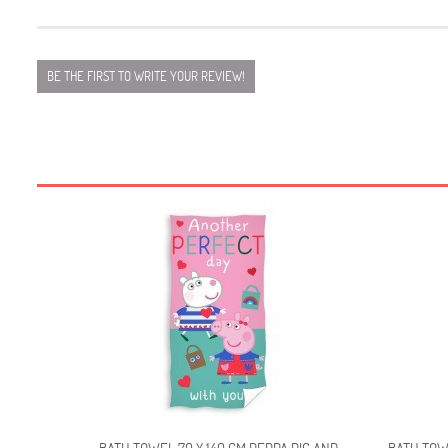
BE THE FIRST TO WRITE YOUR REVIEW!