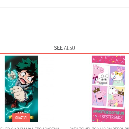
SEE
ALSO
OKAZJA!