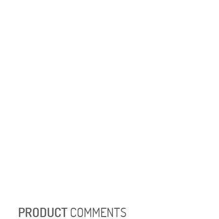
PRODUCT
COMMENTS