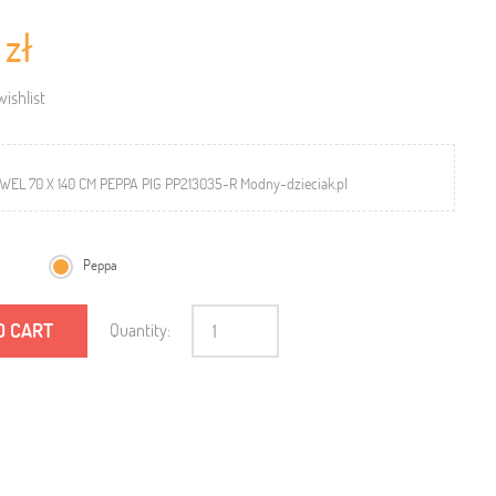
 zł
ishlist
EL 70 X 140 CM PEPPA PIG PP213035-R Modny-dzieciak.pl
Peppa
O CART
Quantity: