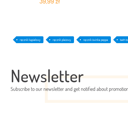
39,99 zł
ręcznik kąpielowy
ręcznik plażowy
ręcznik świnka peppa
bath t
Newsletter
Subscribe to our newsletter and get notified about promoti