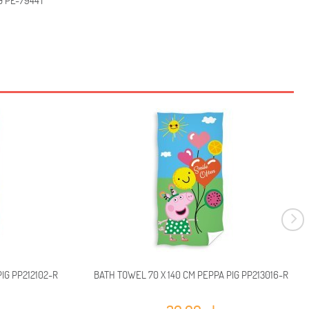
G PE-7944T
IG PP212102-R
BATH TOWEL 70 X 140 CM PEPPA PIG PP213016-R