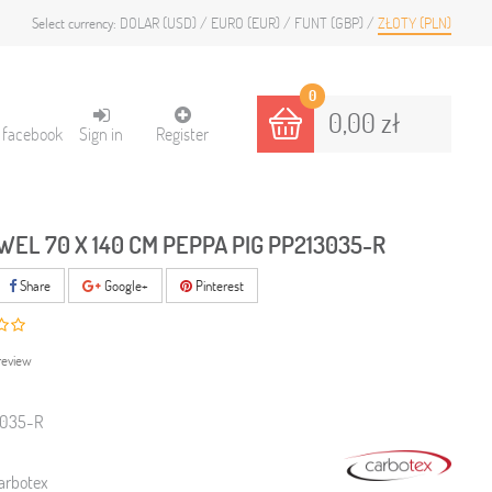
DOLAR (USD)
EURO (EUR)
FUNT (GBP)
ZŁOTY (PLN)
Select currency:
0
0,00 zł
h facebook
Sign in
Register
WEL 70 X 140 CM PEPPA PIG PP213035-R
Share
Google+
Pinterest
review
3035-R
arbotex