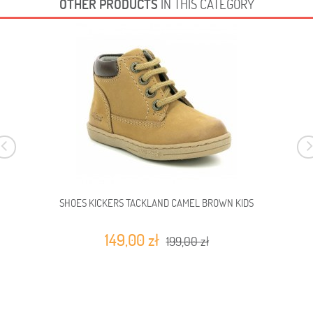
OTHER PRODUCTS
IN THIS CATEGORY
SHOES KICKERS TACKLAND CAMEL BROWN KIDS
149,00 zł
199,00 zł