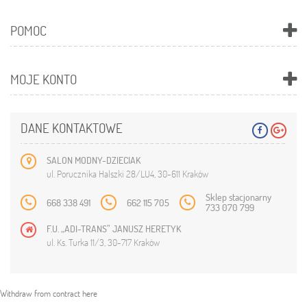
POMOC
MOJE KONTO
DANE KONTAKTOWE
SALON MODNY-DZIECIAK
ul. Porucznika Halszki 28/LU4, 30-611 Kraków
Sklep stacjonarny
668 338 491
662 115 705
733 070 799
F.U. „ADI-TRANS” JANUSZ HERETYK
ul. Ks. Turka 11/3, 30-717 Kraków
Withdraw from contract here