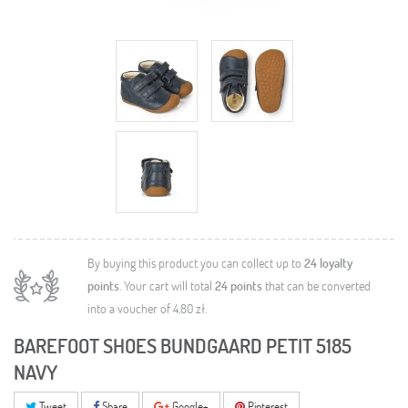
By buying this product you can collect up to
24
loyalty
points
. Your cart will total
24
points
that can be converted
into a voucher of
4,80 zł
.
BAREFOOT SHOES BUNDGAARD PETIT 5185
NAVY
Tweet
Share
Google+
Pinterest