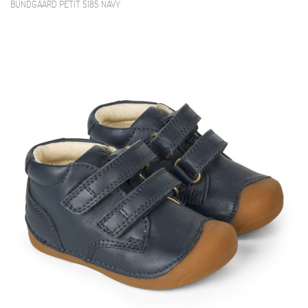
BUNDGAARD PETIT 5185 NAVY