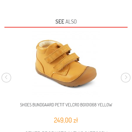
SEE
ALSO
SHOES BUNDGAARD PETIT VELCRO BG101068 YELLOW
BAR
249,00 zł