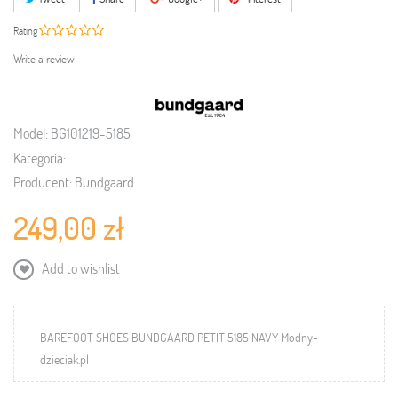
Rating
Write a review
Model:
BG101219-5185
Kategoria:
Producent:
Bundgaard
249,00 zł
Add to wishlist
BAREFOOT SHOES BUNDGAARD PETIT 5185 NAVY Modny-
dzieciak.pl