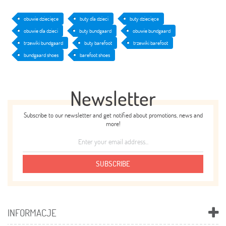
obuwie dziecięce
buty dla dzieci
buty dziecięce
obuwie dla dzieci
buty bundgaard
obuwie bundgaard
trzewiki bundgaard
buty barefoot
trzewiki barefoot
bundgaard shoes
barefoot shoes
Newsletter
Subscribe to our newsletter and get notified about promotions, news and
more!
SUBSCRIBE
INFORMACJE