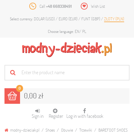
Call
+48 668338491
Wish List
DOLAR (USD)
EURO (EUR)
FUNT (GBP)
ZŁOTY (PLN)
Select currency:
EN
PL
Choose language:
0
0,00 zł
Sign in
Register
Log in with facebook
modny-dzieciak.pl
Shoes
Obuwie
Trzewiki
BAREFOOT SHOES