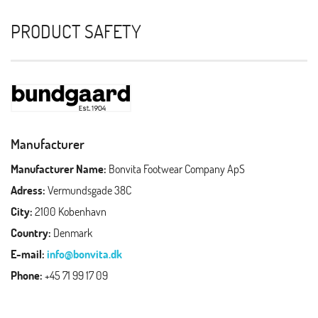
PRODUCT SAFETY
Manufacturer
Manufacturer Name:
Bonvita Footwear Company ApS
Adress:
Vermundsgade 38C
City:
2100 Kobenhavn
Country:
Denmark
E-mail:
info@bonvita.dk
Phone:
+45 71 99 17 09