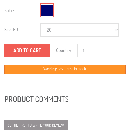
Kolor:
Size: EU:
ADD TO CART
Quantity:
Warning: Last items in stock!
PRODUCT
COMMENTS
BE THE FIRST TO WRITE YOUR REVIEW!