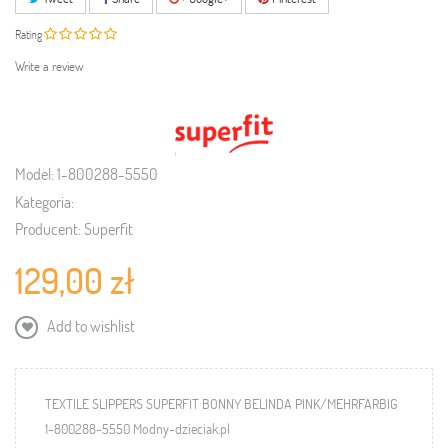
Rating
Write a review
Model:
1-800288-5550
Kategoria:
Producent:
Superfit
129,00 zł
Add to wishlist
TEXTILE SLIPPERS SUPERFIT BONNY BELINDA PINK/MEHRFARBIG
1-800288-5550 Modny-dzieciak.pl