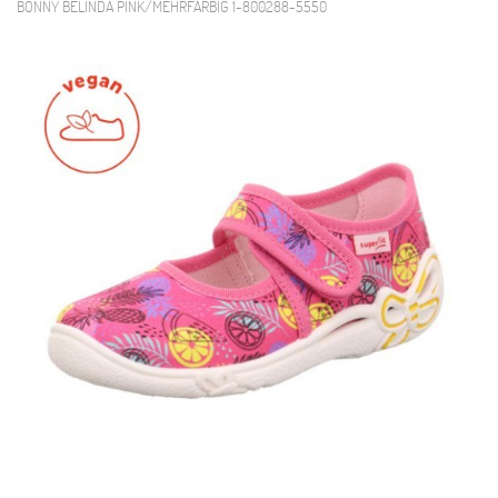
BONNY BELINDA PINK/MEHRFARBIG 1-800288-5550