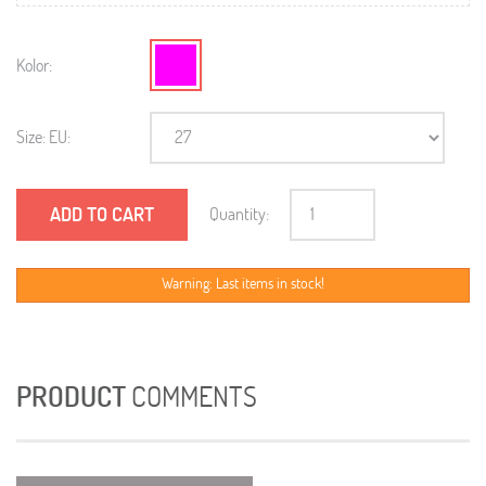
Kolor:
Size: EU:
ADD TO CART
Quantity:
Warning: Last items in stock!
PRODUCT
COMMENTS