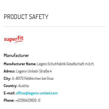
PRODUCT SAFETY
Manufacturer
Manufacturer Name:
Legero Schuhfabrik Gesellschaft m.b.H.
Adress:
Legero-United-Straße 4
City:
A-8073 Feldkirchen bei Graz
Country:
Austria
E-mail:
office@legero-united.com
Phone:
+43316429100-0