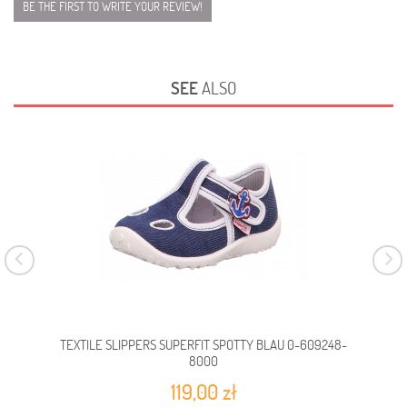
BE THE FIRST TO WRITE YOUR REVIEW!
SEE
ALSO
TEXTILE SLIPPERS SUPERFIT SPOTTY BLAU 0-609248-
TEX
8000
119,00 zł