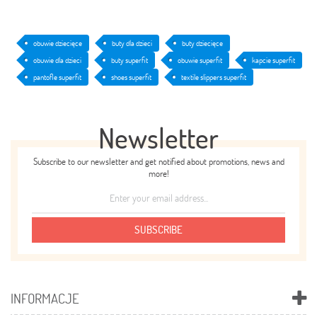
obuwie dziecięce
buty dla dzieci
buty dziecięce
obuwie dla dzieci
buty superfit
obuwie superfit
kapcie superfit
pantofle superfit
shoes superfit
textile slippers superfit
Newsletter
Subscribe to our newsletter and get notified about promotions, news and
more!
SUBSCRIBE
INFORMACJE