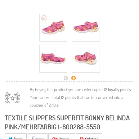
By buying this product you can collect up to
12
loyalty points
.
Your cart will total
12
points
that can be converted into a
voucher of
2,40 zł
.
TEXTILE SLIPPERS SUPERFIT BONNY BELINDA
PINK/MEHRFARBIG 1-800288-5550
Tweet
Share
Google+
Pinterest