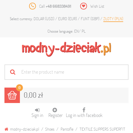
Call
+48 668338491
Wish List
DOLAR (USD)
EURO (EUR)
FUNT (GBP)
ZŁOTY (PLN)
Select currency:
EN
PL
Choose language:
0
0,00 zł
Sign in
Register
Log in with facebook
modny-dzieciak.pl
Shoes
Pantofle
TEXTILE SLIPPERS SUPERFIT