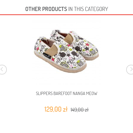
OTHER PRODUCTS
IN THIS CATEGORY
SLIPPERS BAREFOOT NANGA MEOW
129,00 zł
149,00 zł