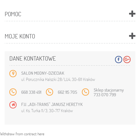
POMOC
MOJE KONTO
DANE KONTAKTOWE
SALON MODNY-DZIECIAK
ul. Porucznika Halszki 28/LU4, 30-611 Kraków
Sklep stacjonarny
668 338 491
662 115 705
733 070 799
F.U. „ADI-TRANS” JANUSZ HERETYK
ul. Ks. Turka 11/3, 30-717 Kraków
Withdraw from contract here