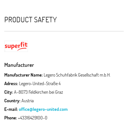
PRODUCT SAFETY
Manufacturer
Manufacturer Name:
Legero Schuhfabrik Gesellschaft m.b.H.
Adress:
Legero-United-Straße 4
City:
A-8073 Feldkirchen bei Graz
Country:
Austria
E-mail:
office@legero-united.com
Phone:
+43316429100-0