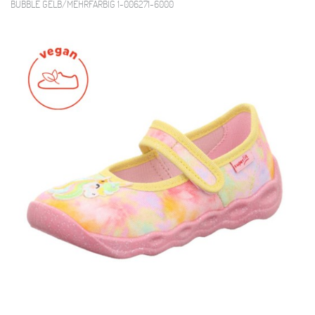
BUBBLE GELB/MEHRFARBIG 1-006271-6000