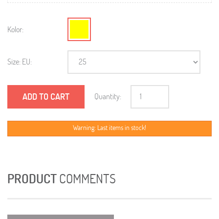
Kolor:
Size: EU:
ADD TO CART
Quantity:
Warning: Last items in stock!
PRODUCT
COMMENTS