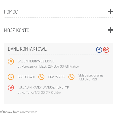
POMOC
MOJE KONTO
DANE KONTAKTOWE
SALON MODNY-DZIECIAK
ul. Porucznika Halszki 28/LU4, 30-611 Kraków
Sklep stacjonarny
668 338 491
662 115 705
733 070 799
F.U. „ADI-TRANS” JANUSZ HERETYK
ul. Ks. Turka 11/3, 30-717 Kraków
Withdraw from contract here