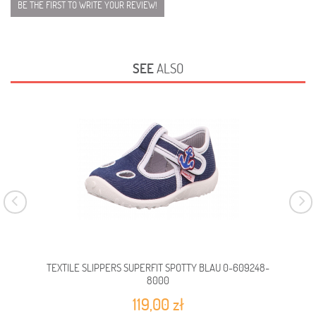
BE THE FIRST TO WRITE YOUR REVIEW!
SEE
ALSO
TEXTILE SLIPPERS SUPERFIT SPOTTY BLAU 0-609248-
TEX
8000
119,00 zł