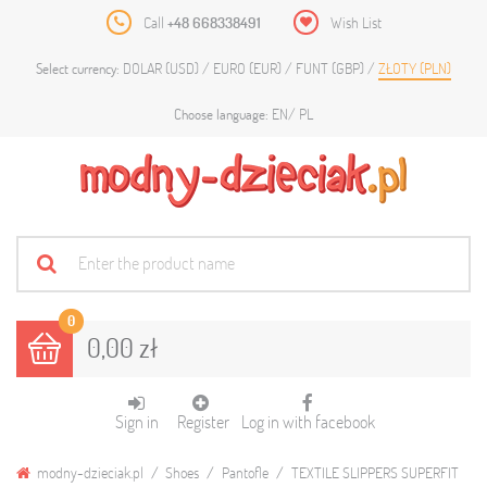
Call
+48 668338491
Wish List
DOLAR (USD)
EURO (EUR)
FUNT (GBP)
ZŁOTY (PLN)
Select currency:
EN
PL
Choose language:
0
0,00 zł
Sign in
Register
Log in with facebook
modny-dzieciak.pl
Shoes
Pantofle
TEXTILE SLIPPERS SUPERFIT