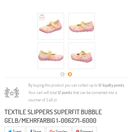
By buying this product you can collect up to
12
loyalty points
.
Your cart will total
12
points
that can be converted into a
voucher of
2,40 zł
.
TEXTILE SLIPPERS SUPERFIT BUBBLE
GELB/MEHRFARBIG 1-006271-6000
Tweet
Share
Google+
Pinterest