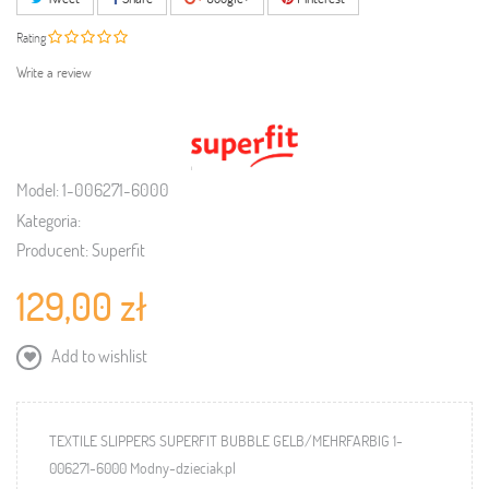
Rating
Write a review
Model:
1-006271-6000
Kategoria:
Producent:
Superfit
129,00 zł
Add to wishlist
TEXTILE SLIPPERS SUPERFIT BUBBLE GELB/MEHRFARBIG 1-
006271-6000 Modny-dzieciak.pl