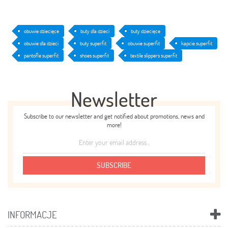
obuwie dziecięce
buty dla dzieci
buty dziecięce
obuwie dla dzieci
buty superfit
obuwie superfit
kapcie superfit
pantofle superfit
shoes superfit
textile slippers superfit
Newsletter
Subscribe to our newsletter and get notified about promotions, news and
more!
SUBSCRIBE
INFORMACJE