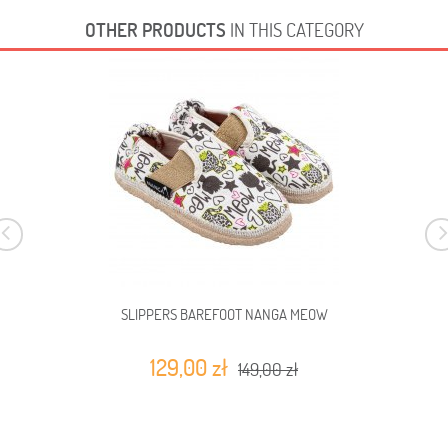
OTHER PRODUCTS
IN THIS CATEGORY
SLIPPERS BAREFOOT NANGA MEOW
129,00 zł
149,00 zł