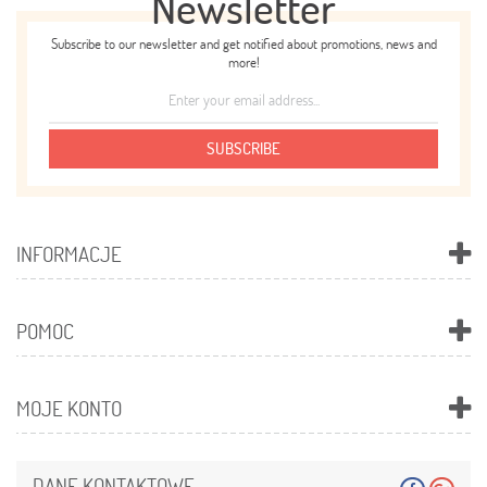
Newsletter
Subscribe to our newsletter and get notified about promotions, news and
more!
SUBSCRIBE
INFORMACJE
POMOC
MOJE KONTO
DANE KONTAKTOWE