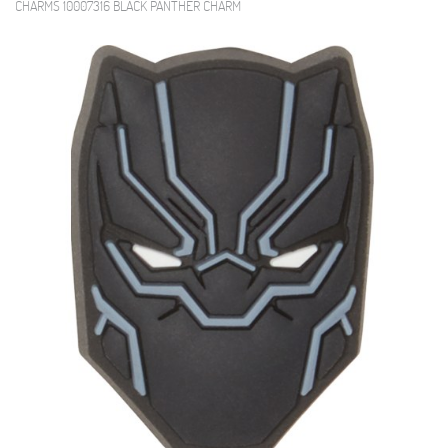
CHARMS 10007316 BLACK PANTHER CHARM