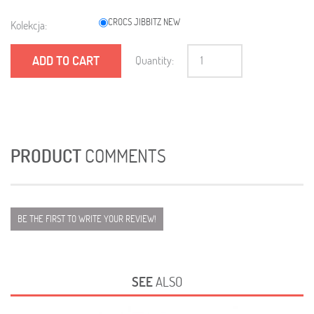
CROCS JIBBITZ NEW
Kolekcja:
ADD TO CART
Quantity:
PRODUCT
COMMENTS
BE THE FIRST TO WRITE YOUR REVIEW!
SEE
ALSO