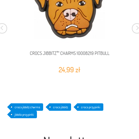
CROCS JIBBITZ™ CHARMS 10008219 PITBULL
24,99 zł
crocs jibbitz charms
crocs jibbitz
crocs przypinki
jibbitz przypinki