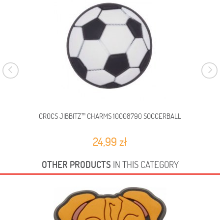
CROCS JIBBITZ™ CHARMS 10008790 SOCCERBALL
C
24,99 zł
OTHER PRODUCTS
IN THIS CATEGORY