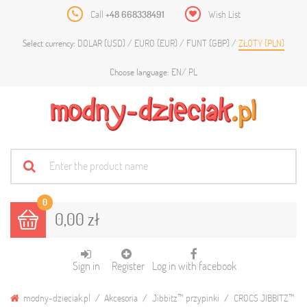
Call
+48 668338491
Wish List
DOLAR (USD)
EURO (EUR)
FUNT (GBP)
ZŁOTY (PLN)
Select currency:
EN
PL
Choose language:
0
0,00 zł
Sign in
Register
Log in with facebook
modny-dzieciak.pl
Akcesoria
Jibbitz™ przypinki
CROCS JIBBITZ™