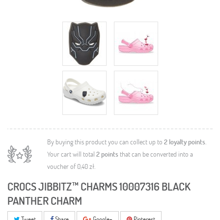
By buying this product you can collect up to
2
loyalty points
.
Your cart will total
2
points
that can be converted into a
voucher of
0,40 zł
.
CROCS JIBBITZ™ CHARMS 10007316 BLACK
PANTHER CHARM
Tweet
Share
Google+
Pinterest