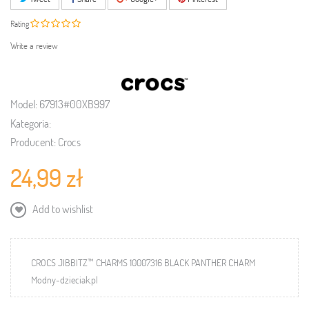
Rating
Write a review
Model:
67913#00XB997
Kategoria:
Producent:
Crocs
24,99 zł
Add to wishlist
CROCS JIBBITZ™ CHARMS 10007316 BLACK PANTHER CHARM
Modny-dzieciak.pl