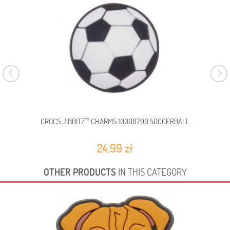
CROCS JIBBITZ™ CHARMS 10008790 SOCCERBALL
C
24,99 zł
OTHER PRODUCTS
IN THIS CATEGORY