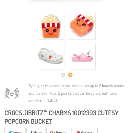
By buying this product you can collect up to
2
loyalty points
.
Your cart will total
2
points
that can be converted into a
voucher of
0,40 zł
.
CROCS JIBBITZ™ CHARMS 10012393 CUTESY
POPCORN BUCKET
Tweet
Share
Google+
Pinterest