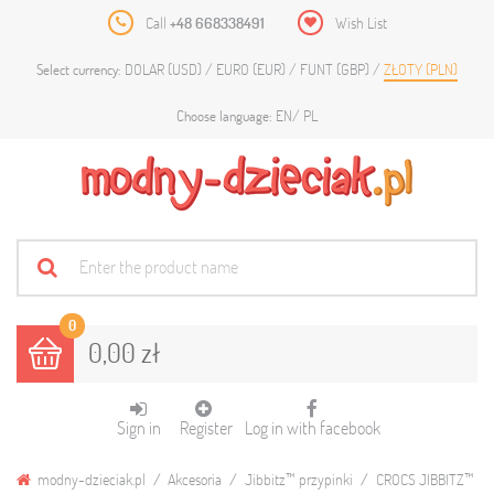
Call
+48 668338491
Wish List
DOLAR (USD)
EURO (EUR)
FUNT (GBP)
ZŁOTY (PLN)
Select currency:
EN
PL
Choose language:
0
0,00 zł
Sign in
Register
Log in with facebook
modny-dzieciak.pl
Akcesoria
Jibbitz™ przypinki
CROCS JIBBITZ™