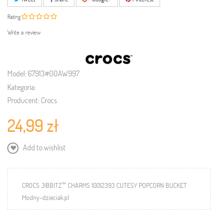
Rating
Write a review
Model:
67913#00AW997
Kategoria:
Producent:
Crocs
24,99 zł
Add to wishlist
CROCS JIBBITZ™ CHARMS 10012393 CUTESY POPCORN BUCKET
Modny-dzieciak.pl