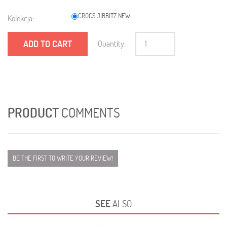
CROCS JIBBITZ NEW
Kolekcja:
ADD TO CART
Quantity:
PRODUCT
COMMENTS
BE THE FIRST TO WRITE YOUR REVIEW!
SEE
ALSO