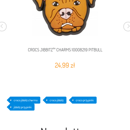
CROCS JIBBITZ™ CHARMS 10008219 PITBULL
24,99 zł
crocs jibbitz charms
crocs jibbitz
crocs przypinki
jibbitz przypinki