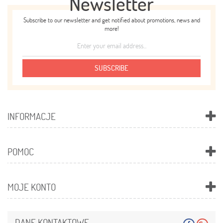
Newsletter
Subscribe to our newsletter and get notified about promotions, news and
more!
SUBSCRIBE
INFORMACJE
POMOC
MOJE KONTO
DANE KONTAKTOWE