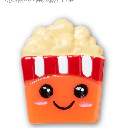
CHARMS 10012393 CUTESY POPCORN BUCKET