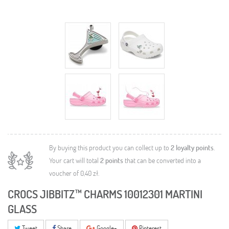
By buying this product you can collect up to
2
loyalty points
.
Your cart will total
2
points
that can be converted into a
voucher of
0,40 zł
.
CROCS JIBBITZ™ CHARMS 10012301 MARTINI
GLASS
Tweet
Share
Google+
Pinterest