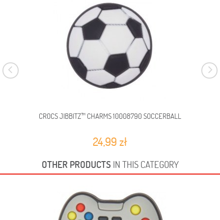
CROCS JIBBITZ™ CHARMS 10008790 SOCCERBALL
C
24,99 zł
OTHER PRODUCTS
IN THIS CATEGORY