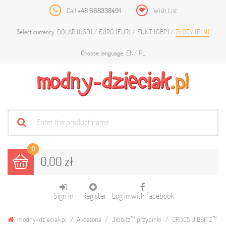
Call
+48 668338491
Wish List
DOLAR (USD)
EURO (EUR)
FUNT (GBP)
ZŁOTY (PLN)
Select currency:
EN
PL
Choose language:
0
0,00 zł
Sign in
Register
Log in with facebook
modny-dzieciak.pl
Akcesoria
Jibbitz™ przypinki
CROCS JIBBITZ™