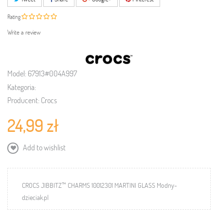
Rating
Write a review
Model:
67913#004A997
Kategoria:
Producent:
Crocs
24,99 zł
Add to wishlist
CROCS JIBBITZ™ CHARMS 10012301 MARTINI GLASS Modny-
dzieciak.pl