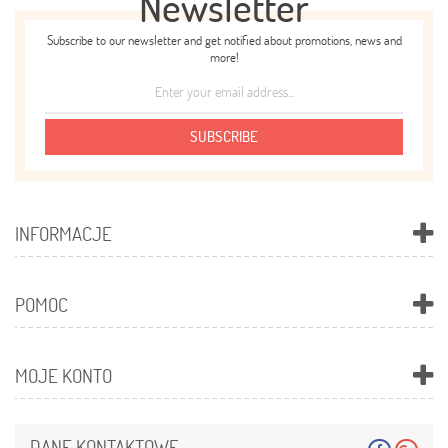
Newsletter
Subscribe to our newsletter and get notified about promotions, news and
more!
SUBSCRIBE
INFORMACJE
POMOC
MOJE KONTO
DANE KONTAKTOWE