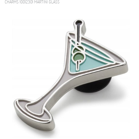
CHARMS 10012301 MARTINI GLASS