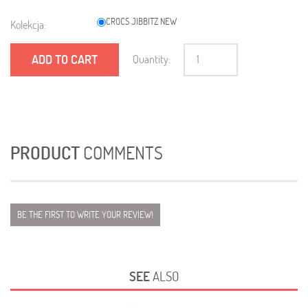
CROCS JIBBITZ NEW
Kolekcja:
ADD TO CART
Quantity:
PRODUCT
COMMENTS
BE THE FIRST TO WRITE YOUR REVIEW!
SEE
ALSO