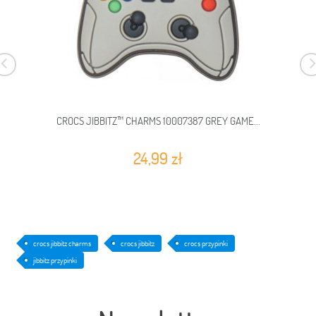
CROCS JIBBITZ™ CHARMS 10007387 GREY GAME...
24,99 zł
crocs jibbitz charms
crocs jibbitz
crocs przypinki
jibbitz przypinki