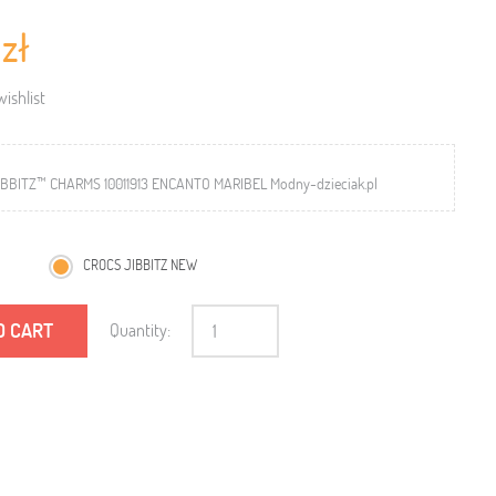
 zł
ishlist
BBITZ™ CHARMS 10011913 ENCANTO MARIBEL Modny-dzieciak.pl
CROCS JIBBITZ NEW
O CART
Quantity: