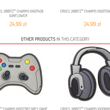
S JIBBITZ™ CHARMS 10007428
CROCS JIBBITZ™ CHARMS 1000755
SUNFLOWER
24,99 zł
24,99 zł
OTHER PRODUCTS
IN THIS CATEGORY
Z™ CHARMS 10007387 GREY GAME...
CROCS JIBBITZ™ CHARMS 100081