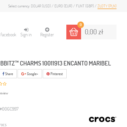
DOLAR (USD)
EURO (EUR)
FUNT (GBP)
ZŁOTY (PLN)
Select currency:
0
0,00 zł
h facebook
Sign in
Register
IBBITZ™ CHARMS 10011913 ENCANTO MARIBEL
Share
Google+
Pinterest
review
3#00GC997
rocs