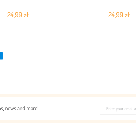
24,99 zł
24,99 zł
i
ons, news and more!