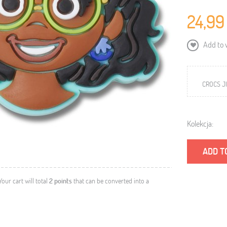
24,99
Add to w
CROCS JI
Kolekcja:
ADD T
 Your cart will total
2
points
that can be converted into a