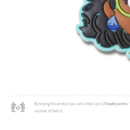
By buying this product you can collect up to
2
loyalty points
.
voucher of
0,40 zł
.