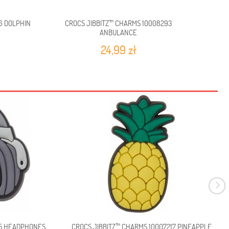
6 DOLPHIN
CROCS JIBBITZ™ CHARMS 10008293
CROCS 
ANBULANCE
24,99 zł
65 HEADPHONES
CROCS JIBBITZ™ CHARMS 10007217 PINEAPPLE