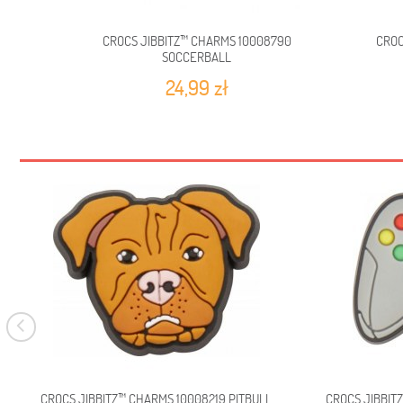
CROCS JIBBITZ™ CHARMS 10008790
CROC
SOCCERBALL
24,99 zł
CROCS JIBBITZ™ CHARMS 10008219 PITBULL
CROCS JIBBIT