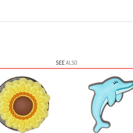
SEE
ALSO