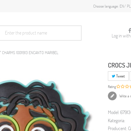
EN
PL
Choose language:
Log in wit
™ CHARMS 10011913 ENCANTO MARIBEL
CROCS J
Tweet
Rating
Write a 
Model:
6791
Kategoria:
Producent:
C