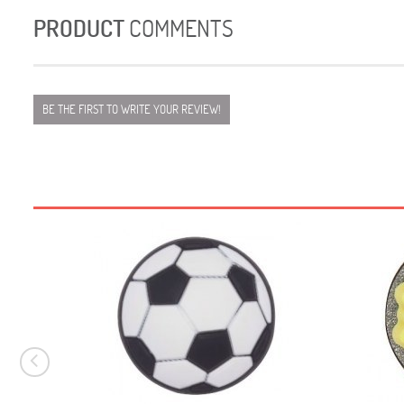
PRODUCT
COMMENTS
BE THE FIRST TO WRITE YOUR REVIEW!