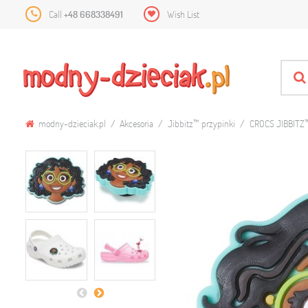
Call
+48 668338491
Wish List
modny-dzieciak.pl
Akcesoria
Jibbitz™ przypinki
CROCS JIBBITZ