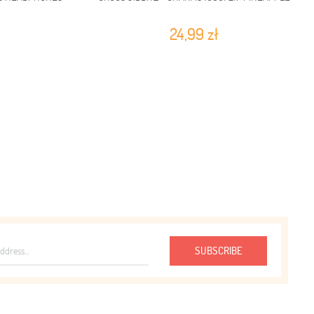
24,99 zł
SUBSCRIBE