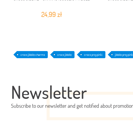
24,99 zł
crocs jibbitz charms
crocs jibbitz
crocs przypinki
jibbitz przypink
Newsletter
Subscribe to our newsletter and get notified about promoti