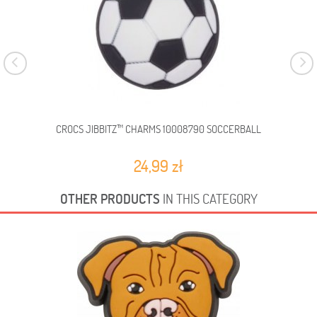
CROCS JIBBITZ™ CHARMS 10008790 SOCCERBALL
C
24,99 zł
OTHER PRODUCTS
IN THIS CATEGORY