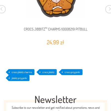
CROCS JIBBITZ™ CHARMS 10008219 PITBULL
24,99 zł
crocs jibbitz charms
crocs jibbitz
crocs przypinki
jibbitz przypinki
Newsletter
Subscribe to our newsletter and get notified about promotions, news and