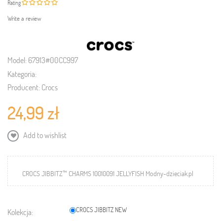
Rating
Write a review
Model:
67913#00CC997
Kategoria:
Producent:
Crocs
24,99 zł
Add to wishlist
CROCS JIBBITZ™ CHARMS 10010091 JELLYFISH Modny-dzieciak.pl
CROCS JIBBITZ NEW
Kolekcja: