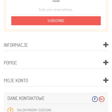
more!
SUBSCRIBE
INFORMACJE
POMOC
MOJE KONTO
DANE KONTAKTOWE
SALON MODNY-DZIECIAK