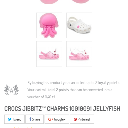
By buying this product you can collect up to
2
loyalty points
.
Your cart will total
2
points
that can be converted into a
voucher of
0,40 zł
.
CROCS JIBBITZ™ CHARMS 10010091 JELLYFISH
Tweet
Share
Google+
Pinterest