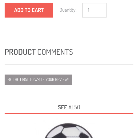
ADD TO CART
Quantity:
PRODUCT
COMMENTS
BE THE FIRST TO WRITE YOUR REVIEW!
SEE
ALSO