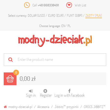
Call
+48 668338491
Wish List
DOLAR (USD)
EURO (EUR)
FUNT (GBP)
ZŁOTY (PLN)
Select currency:
EN
PL
Choose language:
0
0,00 zł
Sign in
Register
Log in with facebook
modny-dzieciak.pl
Akcesoria
Jibbitz™ przypinki
CROCS JIBBITZ™