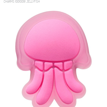
CHARMS 10010091 JELLYFISH